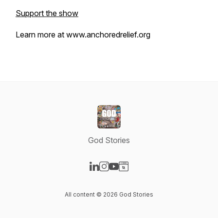
Support the show
Learn more at www.anchoredrelief.org
God Stories
Visit our LinkedIn page
Visit our Instagram page
Visit our YouTube page
Visit our Website page
All content © 2026 God Stories