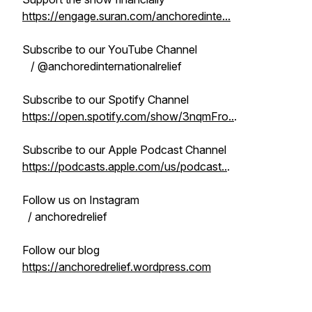
https://engage.suran.com/anchoredinte...
Subscribe to our YouTube Channel
/ @anchoredinternationalrelief
Subscribe to our Spotify Channel
https://open.spotify.com/show/3nqmFro..
.
Subscribe to our Apple Podcast Channel
https://podcasts.apple.com/us/podcast..
.
Follow us on Instagram
/ anchoredrelief
Follow our blog
https://anchoredrelief.wordpress.com