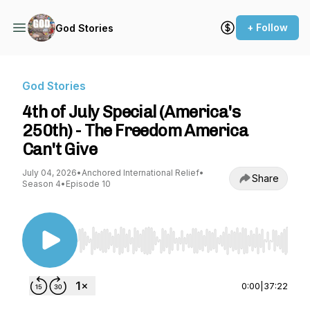
+ Follow
God Stories
God Stories
4th of July Special (America's
250th) - The Freedom America
Can't Give
July 04, 2026
•
Anchored International Relief
•
Share
Season 4
•
Episode 10
Use Left/Right to seek, Home/End to jump to st
0:00
|
37:22