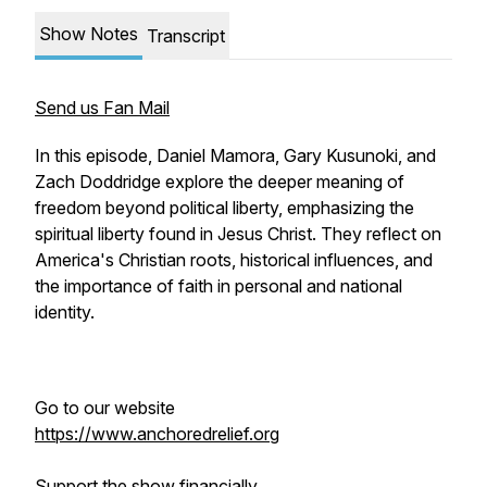
Show Notes
Transcript
Send us Fan Mail
In this episode, Daniel Mamora, Gary Kusunoki, and
Zach Doddridge explore the deeper meaning of
freedom beyond political liberty, emphasizing the
spiritual liberty found in Jesus Christ. They reflect on
America's Christian roots, historical influences, and
the importance of faith in personal and national
identity.
Go to our website
https://www.anchoredrelief.org
Support the show financially