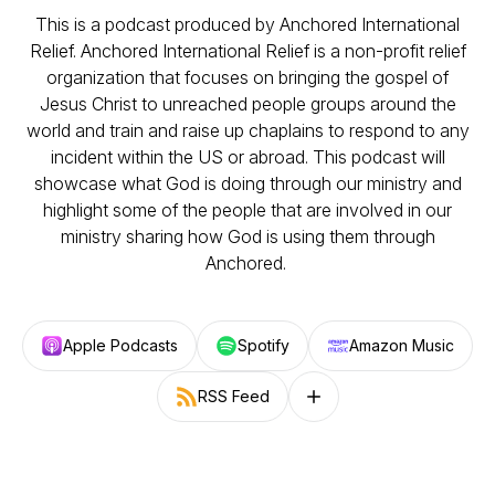
This is a podcast produced by Anchored International
Relief. Anchored International Relief is a non-profit relief
organization that focuses on bringing the gospel of
Jesus Christ to unreached people groups around the
world and train and raise up chaplains to respond to any
incident within the US or abroad. This podcast will
showcase what God is doing through our ministry and
highlight some of the people that are involved in our
ministry sharing how God is using them through
Anchored.
Apple Podcasts
Spotify
Amazon Music
RSS Feed
Follow on other platforms