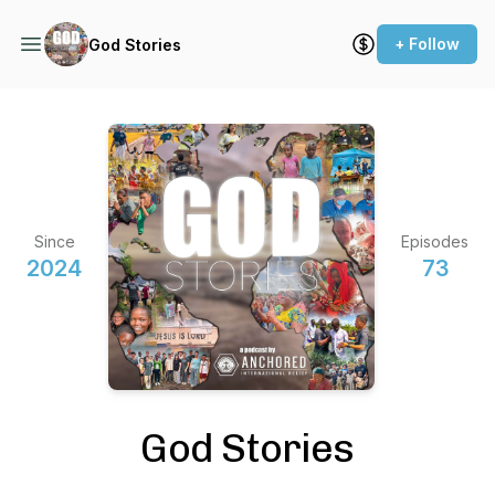
+ Follow
God Stories
Since
Episodes
2024
73
God Stories