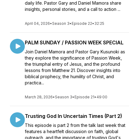
daily life. Pastor Gary and Daniel Mamora share
insights, personal stories, and a call to action ...
April 04, 2026
•
Season 3
•
Episode 22
•
32:25
PALM SUNDAY / PASSION WEEK SPECIAL
Join Daniel Mamora and Pastor Gary Kusunoki as
they explore the significance of Passion Week,
the triumphal entry of Jesus, and the profound
lessons from Matthew 21. Discover insights into
biblical prophecy, the humility of Christ, and
practica...
March 28, 2026
•
Season 3
•
Episode 21
•
49:00
Trusting God In Uncertain Times (Part 2)
This episode is part 2 from the talk last week that
features a heartfelt discussion on faith, global
outreach, and the importance of trusting God's