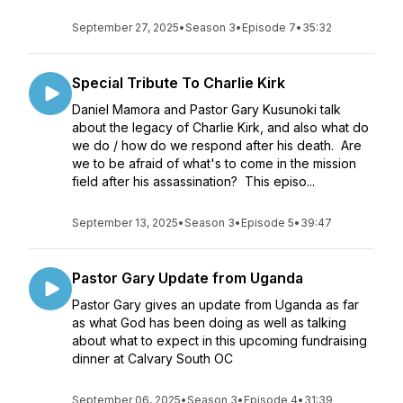
September 27, 2025
•
Season 3
•
Episode 7
•
35:32
Special Tribute To Charlie Kirk
Daniel Mamora and Pastor Gary Kusunoki talk
about the legacy of Charlie Kirk, and also what do
we do / how do we respond after his death. Are
we to be afraid of what's to come in the mission
field after his assassination? This episo...
September 13, 2025
•
Season 3
•
Episode 5
•
39:47
Pastor Gary Update from Uganda
Pastor Gary gives an update from Uganda as far
as what God has been doing as well as talking
about what to expect in this upcoming fundraising
dinner at Calvary South OC
September 06, 2025
•
Season 3
•
Episode 4
•
31:39