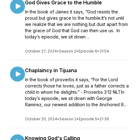
God Gives Grace to the Humble
In the book of James it says, “God resists the
proud but gives grace to the humble.It’s not until
we realize that we are nothing but dust apart from
the grace of God that God can then use us. In
today’s episode, we sit down ...
October 27, 2024
•
Season 2
•
Episode 6
•
31:54
Chaplaincy in Tijuana
In the book of proverbs it says, “For the Lord
corrects those he loves, just as a father corrects a
child in whom he delights.” - Proverbs 3:12 NLTIn
today’s episode, we sit down with George
Ramirez, our newest addition to the Anchored R...
October 20, 2024
•
Season 2
•
Episode 5
•
21:36
Knowing God's Calling