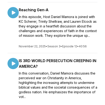
Reaching Gen-A
In this episode, Host Daniel Mamora is joined with
KC Scherer, Trinity Sheltraw, and Lauren Elcock as
they engage in a heartfelt discussion about the
challenges and experiences of faith in the context
of mission work. They explore the unique sp...
November 22, 2025
•
Season 3
•
Episode 12
•
40:56
IS 3RD WORLD PERSECUTION CREEPING IN
AMERICA?
In this conversation, Daniel Mamora discusses the
perceived war on Christianity in America,
highlighting the increasing attempts to undermine
biblical values and the societal consequences of a
godless nation. He emphasizes the importance of
vot...