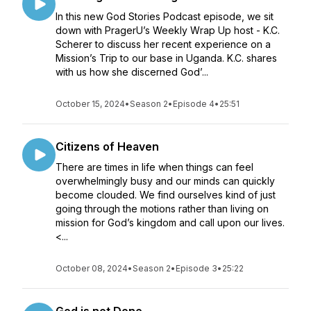
In this new God Stories Podcast episode, we sit
down with PragerU’s Weekly Wrap Up host - K.C.
Scherer to discuss her recent experience on a
Mission’s Trip to our base in Uganda. K.C. shares
with us how she discerned God’...
October 15, 2024
•
Season 2
•
Episode 4
•
25:51
Citizens of Heaven
There are times in life when things can feel
overwhelmingly busy and our minds can quickly
become clouded. We find ourselves kind of just
going through the motions rather than living on
mission for God’s kingdom and call upon our lives.
<...
October 08, 2024
•
Season 2
•
Episode 3
•
25:22