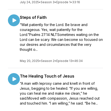
July 24, 2025
•
Season 3
•
Episode 1
•
33:16
Steps of Faith
“Wait patiently for the Lord. Be brave and
courageous. Yes, wait patiently for the
Lord.”Psalms 27:14 NLTSometimes waiting on the
Lord can be scary. We can become so focused on
our desires and circumstances that the very
thought o...
May 20, 2025
•
Season 2
•
Episode 13
•
46:34
The Healing Touch of Jesus
“A man with leprosy came and knelt in front of
Jesus, begging to be healed. “If you are willing,
you can heal me and make me clean,” he
said.Moved with compassion, Jesus reached out
and touched him. “I am willing,” he said. “Be he...