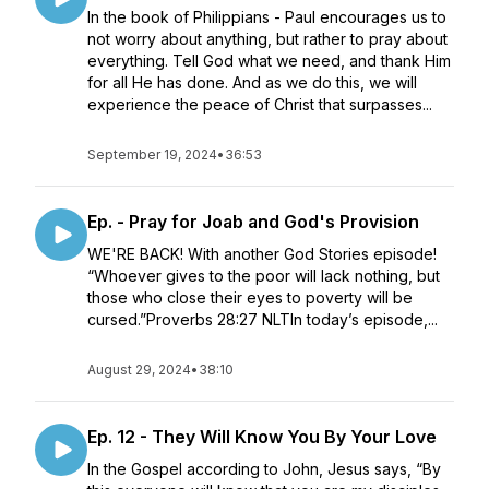
In the book of Philippians - Paul encourages us to
not worry about anything, but rather to pray about
everything. Tell God what we need, and thank Him
for all He has done. And as we do this, we will
experience the peace of Christ that surpasses...
September 19, 2024
•
36:53
Ep. - Pray for Joab and God's Provision
WE'RE BACK! With another God Stories episode!
“Whoever gives to the poor will lack nothing, but
those who close their eyes to poverty will be
cursed.”‭‭Proverbs‬ ‭28‬:‭27‬ ‭NLT‬‬In today’s episode,...
August 29, 2024
•
38:10
Ep. 12 - They Will Know You By Your Love
In the Gospel according to John, Jesus says, “By