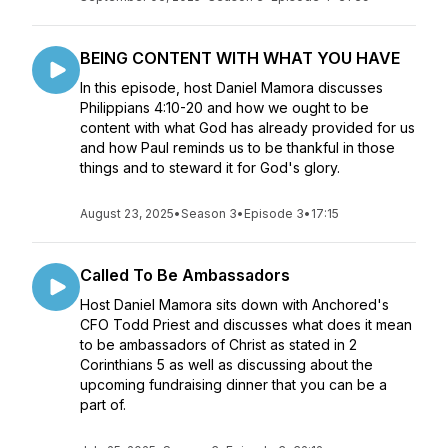
BEING CONTENT WITH WHAT YOU HAVE
In this episode, host Daniel Mamora discusses
Philippians 4:10-20 and how we ought to be
content with what God has already provided for us
and how Paul reminds us to be thankful in those
things and to steward it for God's glory.
August 23, 2025
•
Season 3
•
Episode 3
•
17:15
Called To Be Ambassadors
Host Daniel Mamora sits down with Anchored's
CFO Todd Priest and discusses what does it mean
to be ambassadors of Christ as stated in 2
Corinthians 5 as well as discussing about the
upcoming fundraising dinner that you can be a
part of.