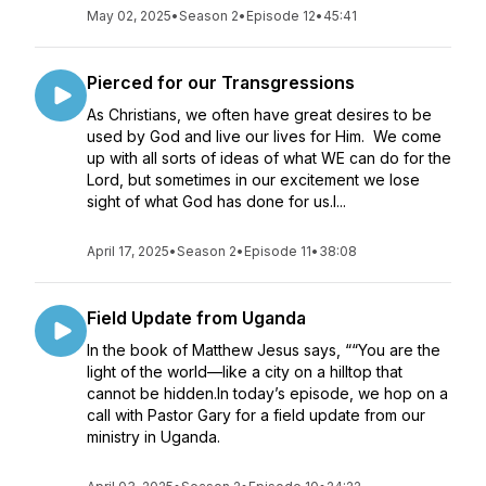
May 02, 2025
•
Season 2
•
Episode 12
•
45:41
Pierced for our Transgressions
As Christians, we often have great desires to be
used by God and live our lives for Him. We come
up with all sorts of ideas of what WE can do for the
Lord, but sometimes in our excitement we lose
sight of what God has done for us.I...
April 17, 2025
•
Season 2
•
Episode 11
•
38:08
Field Update from Uganda
In the book of Matthew Jesus says, ““You are the
light of the world—like a city on a hilltop that
cannot be hidden.In today’s episode, we hop on a
call with Pastor Gary for a field update from our
ministry in Uganda.