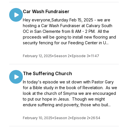
Car Wash Fundraiser
Hey everyone,Saturday Feb 15, 2025 - we are
hosting a Car Wash Fundraiser at Calvary South
OC in San Clemente from 8 AM - 2 PM. All the
proceeds will be going to install new flooring and
security fencing for our Feeding Center in U...
February 12, 2025
•
Season 2
•
Episode 3
•
11:47
The Suffering Church
In today's episode we sit down with Pastor Gary
for a Bible study in the book of Revelation. As we
look at the church of Smyrna we are encouraged
to put our hope in Jesus. Though we might
endure suffering and poverty, those who buil...
February 10, 2025
•
Season 2
•
Episode 2
•
26:54