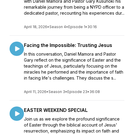
with Daniel Mamora and Pastor Gary Kusunoki his
remarkable journey from being a NYPD officer to a
dedicated pastor, recounting his experiences dur...
April 18, 2026
•
Season 4
•
Episode 1
•
30:16
Facing the Impossible: Trusting Jesus
In this conversation, Daniel Mamora and Pastor
Gary reflect on the significance of Easter and the
teachings of Jesus, particularly focusing on the
miracles he performed and the importance of faith
in facing life's challenges. They discuss the s...
April 11, 2026
•
Season 3
•
Episode 23
•
36:08
EASTER WEEKEND SPECIAL
Join us as we explore the profound significance
of Easter through the biblical account of Jesus'
resurrection, emphasizing its impact on faith and