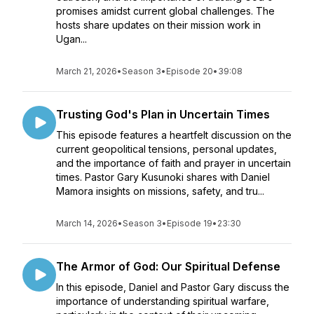
promises amidst current global challenges. The
hosts share updates on their mission work in
Ugan...
March 21, 2026
•
Season 3
•
Episode 20
•
39:08
Trusting God's Plan in Uncertain Times
This episode features a heartfelt discussion on the
current geopolitical tensions, personal updates,
and the importance of faith and prayer in uncertain
times. Pastor Gary Kusunoki shares with Daniel
Mamora insights on missions, safety, and tru...
March 14, 2026
•
Season 3
•
Episode 19
•
23:30
The Armor of God: Our Spiritual Defense
In this episode, Daniel and Pastor Gary discuss the
importance of understanding spiritual warfare,