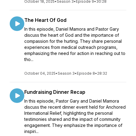
October 18, 2025
•
Season 3
•
Episode 9
•
30:28
The Heart Of God
In this episode, Daniel Mamora and Pastor Gary
discuss the heart of God and the importance of
compassion for the hurting. They share personal
experiences from medical outreach programs,
emphasizing the need for action in reaching out to
tho...
October 04, 2025
•
Season 3
•
Episode 8
•
28:32
Fundraising Dinner Recap
In this episode, Pastor Gary and Daniel Mamora
discuss the recent dinner event held for Anchored
International Relief, highlighting the personal
testimonies shared and the impact of community
engagement. They emphasize the importance of
inspiri...