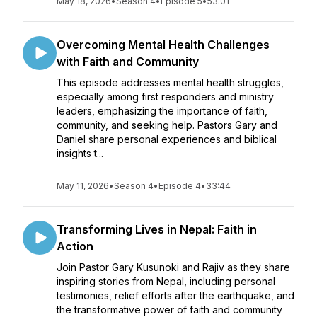
May 18, 2026
•
Season 4
•
Episode 5
•
53:01
Overcoming Mental Health Challenges
with Faith and Community
This episode addresses mental health struggles,
especially among first responders and ministry
leaders, emphasizing the importance of faith,
community, and seeking help. Pastors Gary and
Daniel share personal experiences and biblical
insights t...
May 11, 2026
•
Season 4
•
Episode 4
•
33:44
Transforming Lives in Nepal: Faith in
Action
Join Pastor Gary Kusunoki and Rajiv as they share
inspiring stories from Nepal, including personal
testimonies, relief efforts after the earthquake, and
the transformative power of faith and community