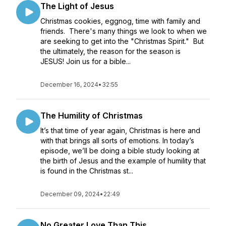
The Light of Jesus
Christmas cookies, eggnog, time with family and
friends. There's many things we look to when we
are seeking to get into the "Christmas Spirit." But
the ultimately, the reason for the season is
JESUS! Join us for a bible...
December 16, 2024
•
32:55
The Humility of Christmas
It’s that time of year again, Christmas is here and
with that brings all sorts of emotions. In today’s
episode, we’ll be doing a bible study looking at
the birth of Jesus and the example of humility that
is found in the Christmas st...
December 09, 2024
•
22:49
No Greater Love Than This