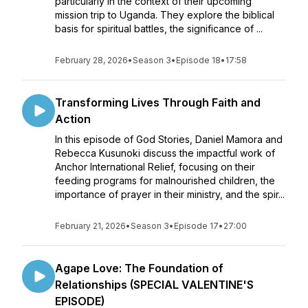
particularly in the context of their upcoming
mission trip to Uganda. They explore the biblical
basis for spiritual battles, the significance of ...
February 28, 2026
•
Season 3
•
Episode 18
•
17:58
Transforming Lives Through Faith and
Action
In this episode of God Stories, Daniel Mamora and
Rebecca Kusunoki discuss the impactful work of
Anchor International Relief, focusing on their
feeding programs for malnourished children, the
importance of prayer in their ministry, and the spir...
February 21, 2026
•
Season 3
•
Episode 17
•
27:00
Agape Love: The Foundation of
Relationships (SPECIAL VALENTINE'S
EPISODE)