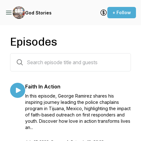
+ Follow
God Stories
Episodes
73 episodes
Faith In Action
In this episode, George Ramirez shares his
inspiring journey leading the police chaplains
program in Tijuana, Mexico, highlighting the impact
of faith-based outreach on first responders and
youth. Discover how love in action transforms lives
an...