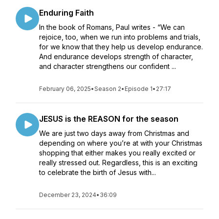
Enduring Faith
In the book of Romans, Paul writes - “We can
rejoice, too, when we run into problems and trials,
for we know that they help us develop endurance.
And endurance develops strength of character,
and character strengthens our confident ...
February 06, 2025
•
Season 2
•
Episode 1
•
27:17
JESUS is the REASON for the season
We are just two days away from Christmas and
depending on where you’re at with your Christmas
shopping that either makes you really excited or
really stressed out. Regardless, this is an exciting
to celebrate the birth of Jesus with...
December 23, 2024
•
36:09