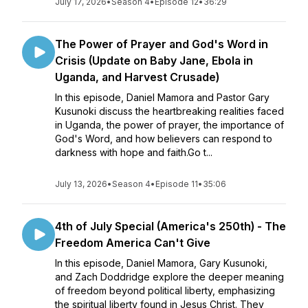
July 17, 2026
•
Season 4
•
Episode 12
•
36:29
The Power of Prayer and God's Word in
Crisis (Update on Baby Jane, Ebola in
Uganda, and Harvest Crusade)
In this episode, Daniel Mamora and Pastor Gary
Kusunoki discuss the heartbreaking realities faced
in Uganda, the power of prayer, the importance of
God's Word, and how believers can respond to
darkness with hope and faith.Go t...
July 13, 2026
•
Season 4
•
Episode 11
•
35:06
4th of July Special (America's 250th) - The
Freedom America Can't Give
In this episode, Daniel Mamora, Gary Kusunoki,
and Zach Doddridge explore the deeper meaning
of freedom beyond political liberty, emphasizing
the spiritual liberty found in Jesus Christ. They