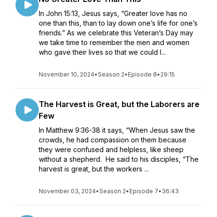
In John 15:13, Jesus says, “Greater love has no
one than this, than to lay down one’s life for one’s
friends.” As we celebrate this Veteran’s Day may
we take time to remember the men and women
who gave their lives so that we could l...
November 10, 2024
•
Season 2
•
Episode 8
•
29:15
The Harvest is Great, but the Laborers are
Few
In Matthew 9:36-38 it says, “When Jesus saw the
crowds, he had compassion on them because
they were confused and helpless, like sheep
without a shepherd. He said to his disciples, “The
harvest is great, but the workers ...
November 03, 2024
•
Season 2
•
Episode 7
•
36:43