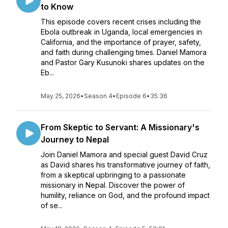
to Know
This episode covers recent crises including the
Ebola outbreak in Uganda, local emergencies in
California, and the importance of prayer, safety,
and faith during challenging times. Daniel Mamora
and Pastor Gary Kusunoki shares updates on the
Eb...
May 25, 2026
•
Season 4
•
Episode 6
•
35:36
From Skeptic to Servant: A Missionary's
Journey to Nepal
Join Daniel Mamora and special guest David Cruz
as David shares his transformative journey of faith,
from a skeptical upbringing to a passionate
missionary in Nepal. Discover the power of
humility, reliance on God, and the profound impact
of se...