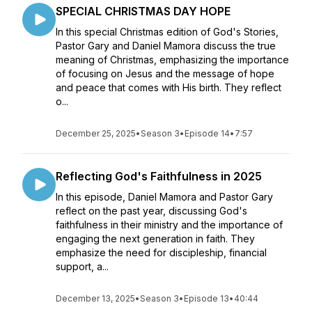
SPECIAL CHRISTMAS DAY HOPE
In this special Christmas edition of God's Stories,
Pastor Gary and Daniel Mamora discuss the true
meaning of Christmas, emphasizing the importance
of focusing on Jesus and the message of hope
and peace that comes with His birth. They reflect
o...
December 25, 2025
•
Season 3
•
Episode 14
•
7:57
Reflecting God's Faithfulness in 2025
In this episode, Daniel Mamora and Pastor Gary
reflect on the past year, discussing God's
faithfulness in their ministry and the importance of
engaging the next generation in faith. They
emphasize the need for discipleship, financial
support, a...
December 13, 2025
•
Season 3
•
Episode 13
•
40:44