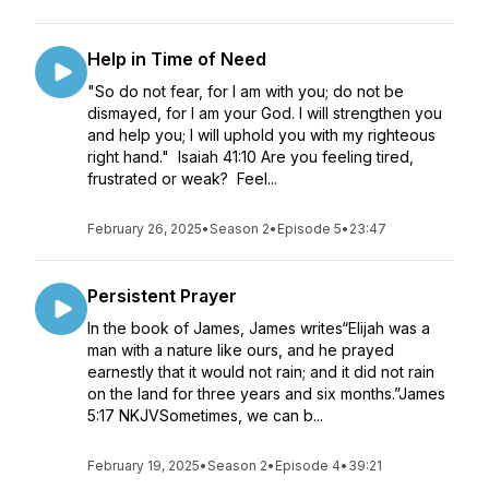
Help in Time of Need
"So do not fear, for I am with you; do not be
dismayed, for I am your God. I will strengthen you
and help you; I will uphold you with my righteous
right hand." Isaiah 41:10 Are you feeling tired,
frustrated or weak? Feel...
February 26, 2025
•
Season 2
•
Episode 5
•
23:47
Persistent Prayer
In the book of James, James writes“Elijah was a
man with a nature like ours, and he prayed
earnestly that it would not rain; and it did not rain
on the land for three years and six months.”James
5:17 NKJVSometimes, we can b...
February 19, 2025
•
Season 2
•
Episode 4
•
39:21