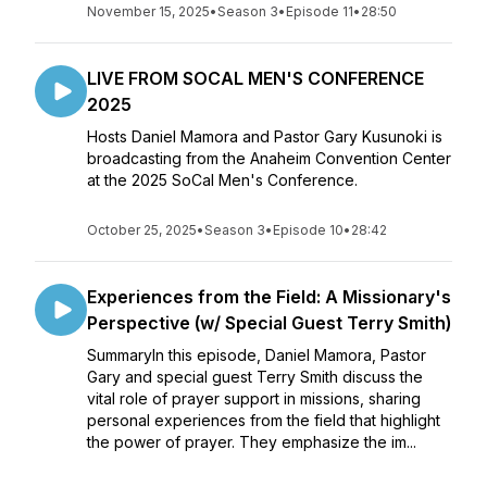
November 15, 2025
•
Season 3
•
Episode 11
•
28:50
LIVE FROM SOCAL MEN'S CONFERENCE
2025
Hosts Daniel Mamora and Pastor Gary Kusunoki is
broadcasting from the Anaheim Convention Center
at the 2025 SoCal Men's Conference.
October 25, 2025
•
Season 3
•
Episode 10
•
28:42
Experiences from the Field: A Missionary's
Perspective (w/ Special Guest Terry Smith)
SummaryIn this episode, Daniel Mamora, Pastor
Gary and special guest Terry Smith discuss the
vital role of prayer support in missions, sharing
personal experiences from the field that highlight
the power of prayer. They emphasize the im...