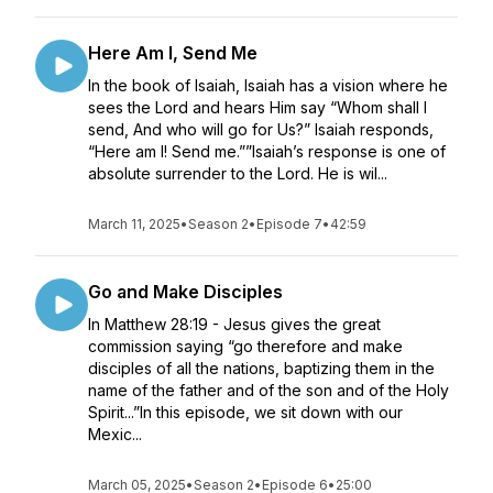
Here Am I, Send Me
In the book of Isaiah, Isaiah has a vision where he
sees the Lord and hears Him say “Whom shall I
send, And who will go for Us?” Isaiah responds,
“Here am I! Send me.””Isaiah’s response is one of
absolute surrender to the Lord. He is wil...
March 11, 2025
•
Season 2
•
Episode 7
•
42:59
Go and Make Disciples
In Matthew 28:19 - Jesus gives the great
commission saying “go therefore and make
disciples of all the nations, baptizing them in the
name of the father and of the son and of the Holy
Spirit...”In this episode, we sit down with our
Mexic...
March 05, 2025
•
Season 2
•
Episode 6
•
25:00