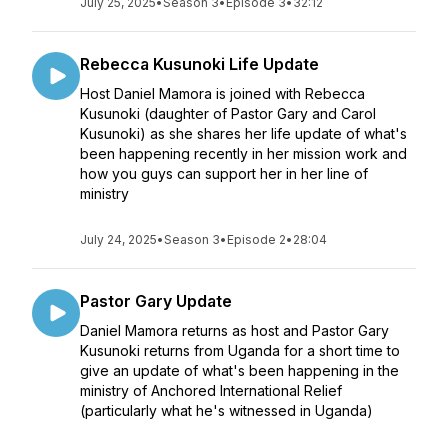
July 25, 2025
•
Season 3
•
Episode 3
•
32:12
Rebecca Kusunoki Life Update
Host Daniel Mamora is joined with Rebecca
Kusunoki (daughter of Pastor Gary and Carol
Kusunoki) as she shares her life update of what's
been happening recently in her mission work and
how you guys can support her in her line of
ministry
July 24, 2025
•
Season 3
•
Episode 2
•
28:04
Pastor Gary Update
Daniel Mamora returns as host and Pastor Gary
Kusunoki returns from Uganda for a short time to
give an update of what's been happening in the
ministry of Anchored International Relief
(particularly what he's witnessed in Uganda)