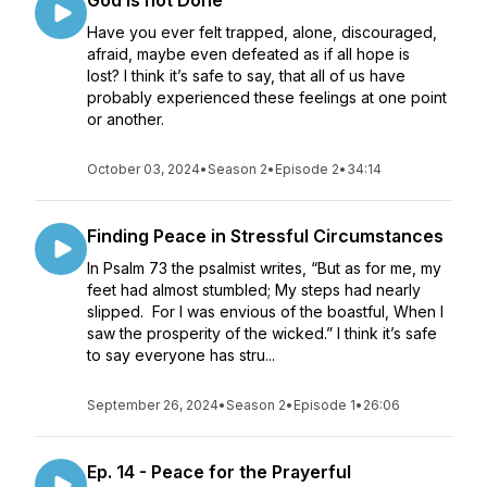
God is not Done
Have you ever felt trapped, alone, discouraged,
afraid, maybe even defeated as if all hope is
lost? I think it’s safe to say, that all of us have
probably experienced these feelings at one point
or another.
October 03, 2024
•
Season 2
•
Episode 2
•
34:14
Finding Peace in Stressful Circumstances
In Psalm 73 the psalmist writes, “But as for me, my
feet had almost stumbled; My steps had nearly
slipped. For I was envious of the boastful, When I
saw the prosperity of the wicked.” I think it’s safe
to say everyone has stru...
September 26, 2024
•
Season 2
•
Episode 1
•
26:06
Ep. 14 - Peace for the Prayerful