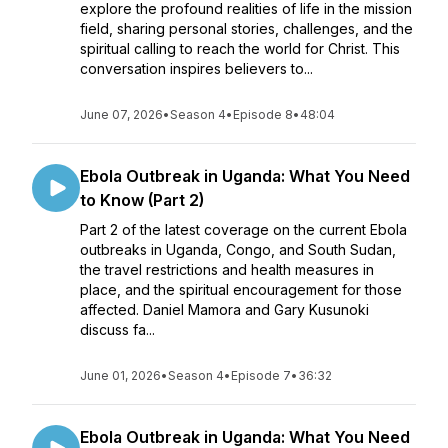
explore the profound realities of life in the mission
field, sharing personal stories, challenges, and the
spiritual calling to reach the world for Christ. This
conversation inspires believers to...
June 07, 2026
•
Season 4
•
Episode 8
•
48:04
Ebola Outbreak in Uganda: What You Need
to Know (Part 2)
Part 2 of the latest coverage on the current Ebola
outbreaks in Uganda, Congo, and South Sudan,
the travel restrictions and health measures in
place, and the spiritual encouragement for those
affected. Daniel Mamora and Gary Kusunoki
discuss fa...
June 01, 2026
•
Season 4
•
Episode 7
•
36:32
Ebola Outbreak in Uganda: What You Need