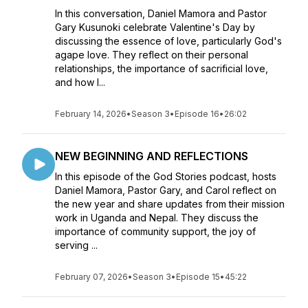
In this conversation, Daniel Mamora and Pastor
Gary Kusunoki celebrate Valentine's Day by
discussing the essence of love, particularly God's
agape love. They reflect on their personal
relationships, the importance of sacrificial love,
and how l...
February 14, 2026
•
Season 3
•
Episode 16
•
26:02
NEW BEGINNING AND REFLECTIONS
In this episode of the God Stories podcast, hosts
Daniel Mamora, Pastor Gary, and Carol reflect on
the new year and share updates from their mission
work in Uganda and Nepal. They discuss the
importance of community support, the joy of
serving ...
February 07, 2026
•
Season 3
•
Episode 15
•
45:22