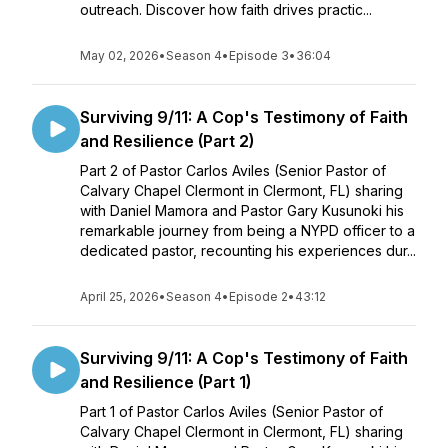
outreach. Discover how faith drives practic...
May 02, 2026
•
Season 4
•
Episode 3
•
36:04
Surviving 9/11: A Cop's Testimony of Faith
and Resilience (Part 2)
Part 2 of Pastor Carlos Aviles (Senior Pastor of
Calvary Chapel Clermont in Clermont, FL) sharing
with Daniel Mamora and Pastor Gary Kusunoki his
remarkable journey from being a NYPD officer to a
dedicated pastor, recounting his experiences dur...
April 25, 2026
•
Season 4
•
Episode 2
•
43:12
Surviving 9/11: A Cop's Testimony of Faith
and Resilience (Part 1)
Part 1 of Pastor Carlos Aviles (Senior Pastor of
Calvary Chapel Clermont in Clermont, FL) sharing