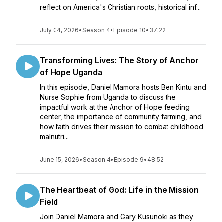
reflect on America's Christian roots, historical inf...
July 04, 2026
•
Season 4
•
Episode 10
•
37:22
Transforming Lives: The Story of Anchor
of Hope Uganda
In this episode, Daniel Mamora hosts Ben Kintu and
Nurse Sophie from Uganda to discuss the
impactful work at the Anchor of Hope feeding
center, the importance of community farming, and
how faith drives their mission to combat childhood
malnutri...
June 15, 2026
•
Season 4
•
Episode 9
•
48:52
The Heartbeat of God: Life in the Mission
Field
Join Daniel Mamora and Gary Kusunoki as they