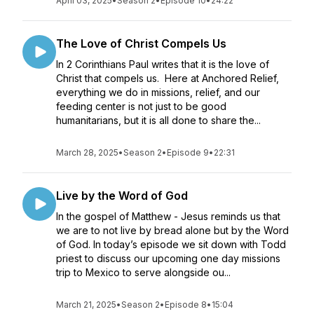
April 03, 2025
•
Season 2
•
Episode 10
•
24:22
The Love of Christ Compels Us
In 2 Corinthians Paul writes that it is the love of
Christ that compels us. Here at Anchored Relief,
everything we do in missions, relief, and our
feeding center is not just to be good
humanitarians, but it is all done to share the...
March 28, 2025
•
Season 2
•
Episode 9
•
22:31
Live by the Word of God
In the gospel of Matthew - Jesus reminds us that
we are to not live by bread alone but by the Word
of God. In today’s episode we sit down with Todd
priest to discuss our upcoming one day missions
trip to Mexico to serve alongside ou...
March 21, 2025
•
Season 2
•
Episode 8
•
15:04